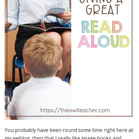
You probably have been round some time right here at
my weblog, then that I really like image books and