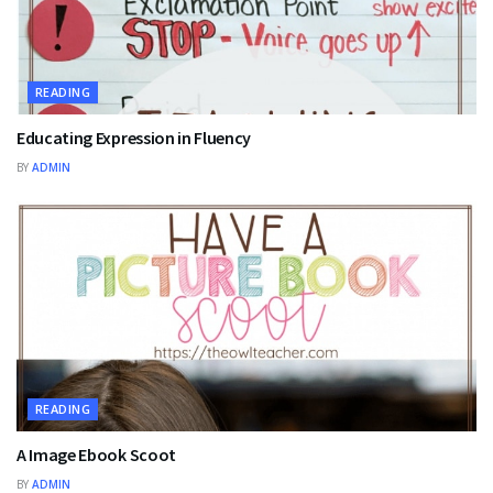
READING
Educating Expression in Fluency
BY
ADMIN
READING
A Image Ebook Scoot
BY
ADMIN