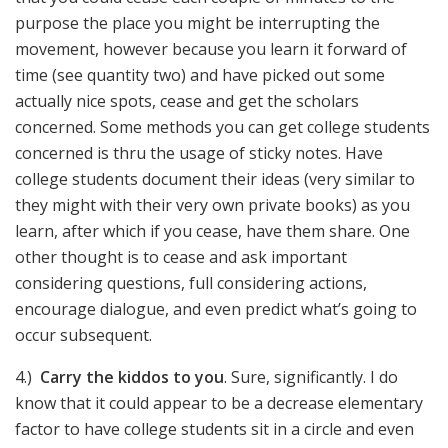
purpose the place you might be interrupting the
movement, however because you learn it forward of
time (see quantity two) and have picked out some
actually nice spots, cease and get the scholars
concerned. Some methods you can get college students
concerned is thru the usage of sticky notes. Have
college students document their ideas (very similar to
they might with their very own private books) as you
learn, after which if you cease, have them share. One
other thought is to cease and ask important
considering questions, full considering actions,
encourage dialogue, and even predict what’s going to
occur subsequent.
4.)
Carry the kiddos to you
. Sure, significantly. I do
know that it could appear to be a decrease elementary
factor to have college students sit in a circle and even