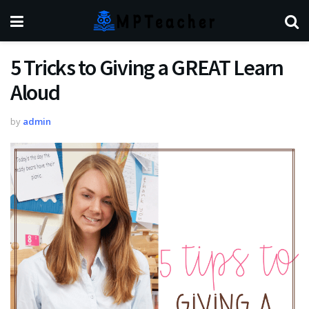
5 Tricks to Giving a GREAT Learn
Aloud
by
admin