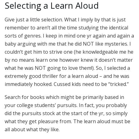
Selecting a Learn Aloud
Give just a little selection. What I imply by that is just
remember to aren’t all the time studying the identical
sorts of genres. I keep in mind one yr again and again a
baby arguing with me that he did NOT like mysteries. I
couldn’t get him to strive one (he knowledgeable me he
by no means learn one however knew it doesn’t matter
what he was NOT going to love them!). So, I selected a
extremely good thriller for a learn aloud – and he was
immediately hooked. Cussed kids need to be “tricked.”
Search for books which might be primarily based in
your college students’ pursuits. In fact, you probably
did the pursuits stock at the start of the yr, so simply
what they get pleasure from. The learn aloud must be
all about what they like.