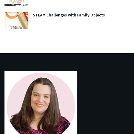
STEAM Challenges with Family Objects