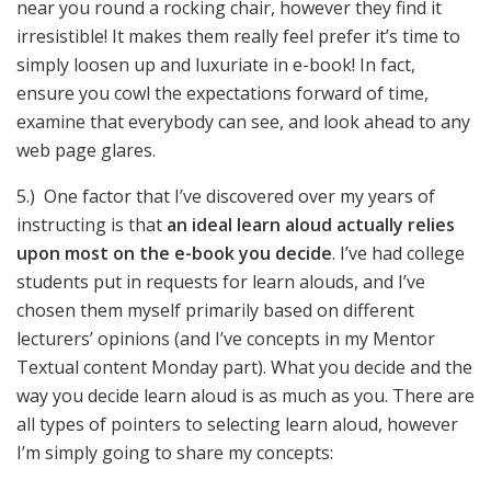
near you round a rocking chair, however they find it
irresistible! It makes them really feel prefer it’s time to
simply loosen up and luxuriate in e-book! In fact,
ensure you cowl the expectations forward of time,
examine that everybody can see, and look ahead to any
web page glares.
5.) One factor that I’ve discovered over my years of
instructing is that
an ideal learn aloud actually relies
upon most on the e-book you decide
. I’ve had college
students put in requests for learn alouds, and I’ve
chosen them myself primarily based on different
lecturers’ opinions (and I’ve concepts in my Mentor
Textual content Monday part). What you decide and the
way you decide learn aloud is as much as you. There are
all types of pointers to selecting learn aloud, however
I’m simply going to share my concepts: