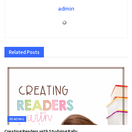
admin
Related
Posts
READING
Creating Readers with Studying Rally