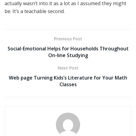
actually wasn’t into it as a lot as I assumed they might
be. It’s a teachable second.
Previous Post
Social-Emotional Helps for Households Throughout
On-line Studying
Next Post
Web page Turning Kids’s Literature for Your Math
Classes