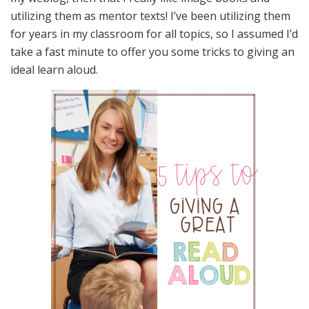
utilizing them as mentor texts! I’ve been utilizing them
for years in my classroom for all topics, so I assumed I’d
take a fast minute to offer you some tricks to giving an
ideal learn aloud.