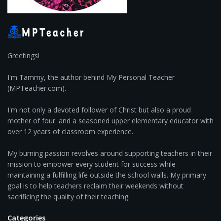
Greetings!
I'm Tammy, the author behind My Personal Teacher
(MPTeacher.com).
I'm not only a devoted follower of Christ but also a proud
mother of four. and a seasoned upper elementary educator with
over 12 years of classroom experience.
My burning passion revolves around supporting teachers in their
mission to empower every student for success while
maintaining a fulfilling life outside the school walls. My primary
goal is to help teachers reclaim their weekends without
sacrificing the quality of their teaching.
Categories