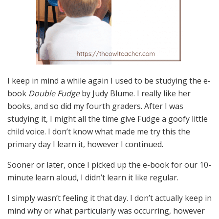
I keep in mind a while again I used to be studying the e-
book
Double Fudge
by Judy Blume. I really like her
books, and so did my fourth graders. After I was
studying it, I might all the time give Fudge a goofy little
child voice. I don’t know what made me try this the
primary day I learn it, however I continued.
Sooner or later, once I picked up the e-book for our 10-
minute learn aloud, I didn’t learn it like regular.
I simply wasn’t feeling it that day. I don’t actually keep in
mind why or what particularly was occurring, however