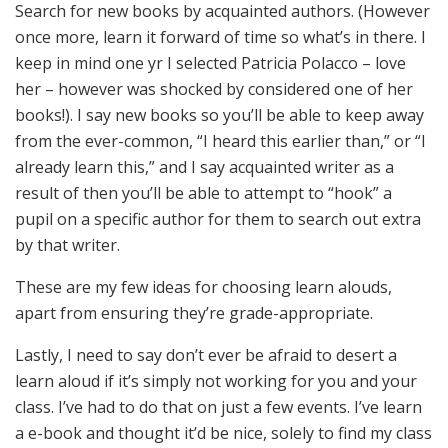
Search for new books by acquainted authors. (However
once more, learn it forward of time so what’s in there. I
keep in mind one yr I selected Patricia Polacco – love
her – however was shocked by considered one of her
books!). I say new books so you’ll be able to keep away
from the ever-common, “I heard this earlier than,” or “I
already learn this,” and I say acquainted writer as a
result of then you’ll be able to attempt to “hook” a
pupil on a specific author for them to search out extra
by that writer.
These are my few ideas for choosing learn alouds,
apart from ensuring they’re grade-appropriate.
Lastly, I need to say don’t ever be afraid to desert a
learn aloud if it’s simply not working for you and your
class. I’ve had to do that on just a few events. I’ve learn
a e-book and thought it’d be nice, solely to find my class