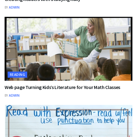
BY
ADMIN
READING
Web page Turning Kids’s Literature for Your Math Classes
BY
ADMIN