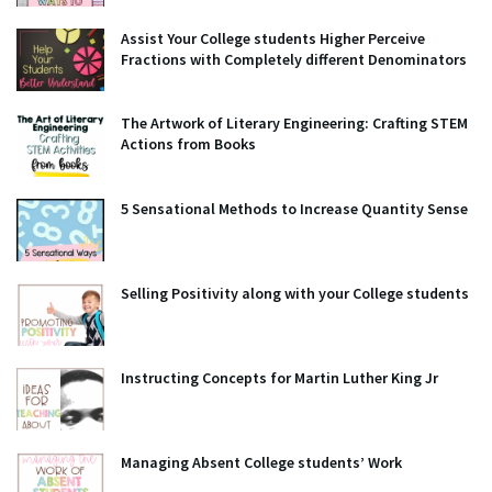
Assist Your College students Higher Perceive
Fractions with Completely different Denominators
The Artwork of Literary Engineering: Crafting STEM
Actions from Books
5 Sensational Methods to Increase Quantity Sense
Selling Positivity along with your College students
Instructing Concepts for Martin Luther King Jr
Managing Absent College students’ Work