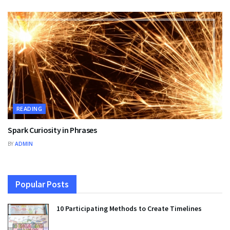
READING
Spark Curiosity in Phrases
BY
ADMIN
Popular Posts
10 Participating Methods to Create Timelines