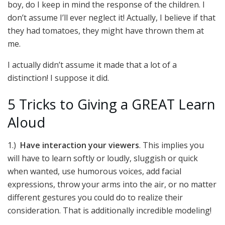
boy, do I keep in mind the response of the children. I
don’t assume I’ll ever neglect it! Actually, I believe if that
they had tomatoes, they might have thrown them at
me.
I actually didn’t assume it made that a lot of a
distinction! I suppose it did.
5 Tricks to Giving a GREAT Learn
Aloud
1.)
Have interaction your viewers
. This implies you
will have to learn softly or loudly, sluggish or quick
when wanted, use humorous voices, add facial
expressions, throw your arms into the air, or no matter
different gestures you could do to realize their
consideration. That is additionally incredible modeling!