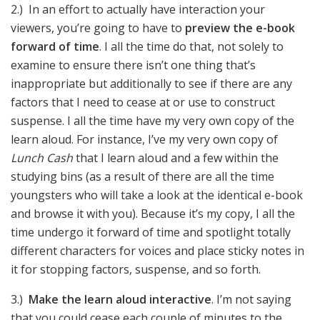
2.) In an effort to actually have interaction your
viewers, you’re going to have to
preview the e-book
forward of time
. I all the time do that, not solely to
examine to ensure there isn’t one thing that’s
inappropriate but additionally to see if there are any
factors that I need to cease at or use to construct
suspense. I all the time have my very own copy of the
learn aloud. For instance, I’ve my very own copy of
Lunch Cash
that I learn aloud and a few within the
studying bins (as a result of there are all the time
youngsters who will take a look at the identical e-book
and browse it with you). Because it’s my copy, I all the
time undergo it forward of time and spotlight totally
different characters for voices and place sticky notes in
it for stopping factors, suspense, and so forth.
3.)
Make the learn aloud interactive
. I’m not saying
that you could cease each couple of minutes to the