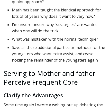
quaint approach?
Math has been taught the identical approach for
lots of of years why does it want to vary now?
I’m unsure unsure why “strategies” are wanted
when one will do the trick.
What was mistaken with the normal technique?
Save all these additional particular methods for the
youngsters who want extra assist, and cease
holding the remainder of the youngsters again.
Serving to Mother and father
Perceive Frequent Core
Clarify the Advantages
Some time again I wrote a weblog put up debating the