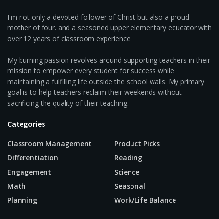
I'm not only a devoted follower of Christ but also a proud
mother of four. and a seasoned upper elementary educator with
over 12 years of classroom experience.
My burning passion revolves around supporting teachers in their
mission to empower every student for success while
maintaining a fulfilling life outside the school walls. My primary
goal is to help teachers reclaim their weekends without
sacrificing the quality of their teaching.
Categories
Classroom Management
Product Picks
Differentiation
Reading
Engagement
Science
Math
Seasonal
Planning
Work/Life Balance