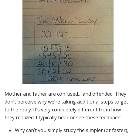
Mother and father are confused… and offended. They
don’t perceive why we’re taking additional steps to get
to the reply. It’s very completely different from how
they realized. I typically hear or see these feedback:
Why can’t you simply study the simpler (or faster),