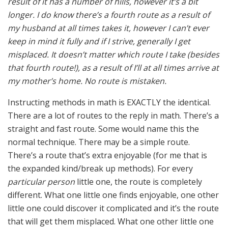
result of it has a number of hills, however it’s a bit
longer. I do know there’s a fourth route as a result of
my husband at all times takes it, however I can’t ever
keep in mind it fully and if I strive, generally I get
misplaced. It doesn’t matter which route I take (besides
that fourth route!), as a result of I’ll at all times arrive at
my mother’s home. No route is mistaken.
Instructing methods in math is EXACTLY the identical.
There are a lot of routes to the reply in math. There’s a
straight and fast route. Some would name this the
normal technique. There may be a simple route.
There’s a route that’s extra enjoyable (for me that is
the expanded kind/break up methods). For every
particular person
little one, the route is completely
different. What one little one finds enjoyable, one other
little one could discover it complicated and it’s the route
that will get them misplaced. What one other little one