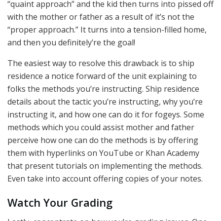
“quaint approach” and the kid then turns into pissed off
with the mother or father as a result of it’s not the
“proper approach.” It turns into a tension-filled home,
and then you definitely’re the goal!
The easiest way to resolve this drawback is to ship
residence a notice forward of the unit explaining to
folks the methods you’re instructing. Ship residence
details about the tactic you’re instructing, why you’re
instructing it, and how one can do it for fogeys. Some
methods which you could assist mother and father
perceive how one can do the methods is by offering
them with hyperlinks on YouTube or Khan Academy
that present tutorials on implementing the methods.
Even take into account offering copies of your notes.
Watch Your Grading