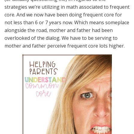
strategies we’re utilizing in math associated to frequent
core. And we now have been doing frequent core for
not less than 6 or 7 years now. Which means someplace
alongside the road, mother and father had been
overlooked of the dialog. We have to be serving to
mother and father perceive frequent core lots higher.