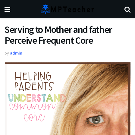
Serving to Mother and father
Perceive Frequent Core
by
admin