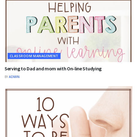
CLASSROOM MANAGEMENT
Serving to Dad and mom with On-line Studying
BY
ADMIN