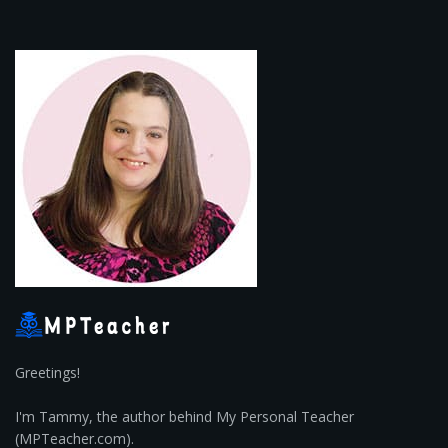
Greetings!
I'm Tammy, the author behind My Personal Teacher
(MPTeacher.com).