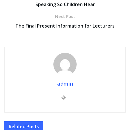
Speaking So Children Hear
Next Post
The Final Present Information for Lecturers
admin
Related
Posts