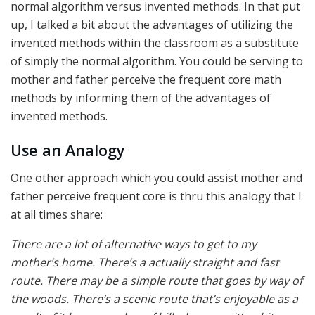
normal algorithm versus invented methods. In that put
up, I talked a bit about the advantages of utilizing the
invented methods within the classroom as a substitute
of simply the normal algorithm. You could be serving to
mother and father perceive the frequent core math
methods by informing them of the advantages of
invented methods.
Use an Analogy
One other approach which you could assist mother and
father perceive frequent core is thru this analogy that I
at all times share:
There are a lot of alternative ways to get to my
mother’s home. There’s a actually straight and fast
route. There may be a simple route that goes by way of
the woods. There’s a scenic route that’s enjoyable as a