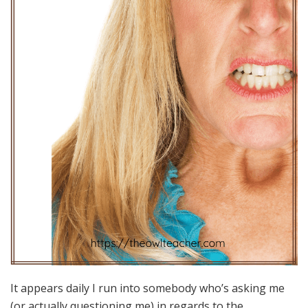
It appears daily I run into somebody who’s asking me
(or actually questioning me) in regards to the