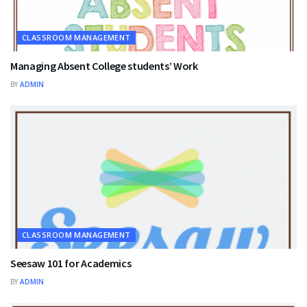
CLASSROOM MANAGEMENT
Managing Absent College students’ Work
BY
ADMIN
CLASSROOM MANAGEMENT
Seesaw 101 for Academics
BY
ADMIN