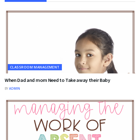
CLASSROOM MANAGEMENT
When Dad and mom Need to Take away their Baby
BY
ADMIN