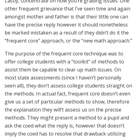
Lastly, concentrate on how you’re grading issues. One
other frequent grievance that I’ve seen time and again
amongst mother and father is that their little one can
have the precise reply however it should nonetheless
be marked mistaken as a result of they didn’t do it the
“frequent core” approach, or the “new math approach.”
The purpose of the frequent core technique was to
offer college students with a “toolkit” of methods to
assist them be capable to clear up math issues. On
most state assessments (since I haven’t personally
seen all), they don’t assess college students straight on
the methods. In actual fact, frequent core doesn’t even
give us a set of particular methods to show, therefore
the explanation they will’t assess us on the precise
methods. They might present a method to a pupil and
ask the coed what the reply is, however that doesn’t
imply the coed has to resolve that drawback utilizing