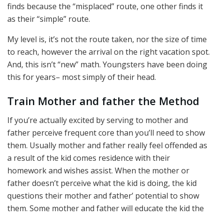
finds because the “misplaced” route, one other finds it
as their “simple” route.
My level is, it’s not the route taken, nor the size of time
to reach, however the arrival on the right vacation spot.
And, this isn’t “new” math. Youngsters have been doing
this for years– most simply of their head.
Train Mother and father the Method
If you’re actually excited by serving to mother and
father perceive frequent core than you’ll need to show
them. Usually mother and father really feel offended as
a result of the kid comes residence with their
homework and wishes assist. When the mother or
father doesn’t perceive what the kid is doing, the kid
questions their mother and father’ potential to show
them. Some mother and father will educate the kid the