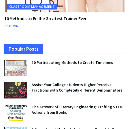
CLASSROOM MANAGEMENT
10 Methods to Be the Greatest Trainer Ever
BY
ADMIN
Popular Posts
10 Participating Methods to Create Timelines
Assist Your College students Higher Perceive
Fractions with Completely different Denominators
The Artwork of Literary Engineering: Crafting STEM
Actions from Books