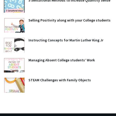
5 Sensational Methods to Increase Quantity Sense
Selling Positivity along with your College students
Instructing Concepts for Martin Luther King Jr
Managing Absent College students’ Work
STEAM Challenges with Family Objects