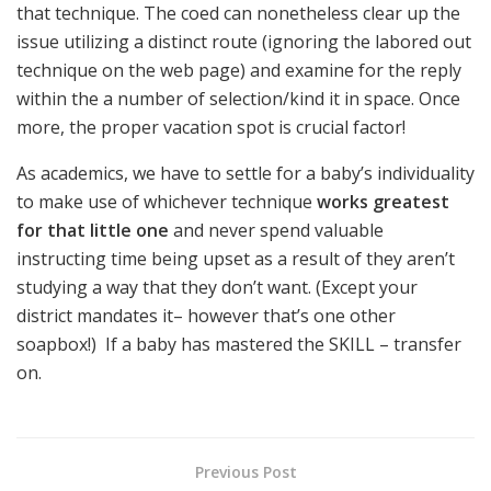
that technique. The coed can nonetheless clear up the
issue utilizing a distinct route (ignoring the labored out
technique on the web page) and examine for the reply
within the a number of selection/kind it in space. Once
more, the proper vacation spot is crucial factor!
As academics, we have to settle for a baby’s individuality
to make use of whichever technique
works greatest
for that little one
and never spend valuable
instructing time being upset as a result of they aren’t
studying a way that they don’t want. (Except your
district mandates it– however that’s one other
soapbox!) If a baby has mastered the SKILL – transfer
on.
Previous Post