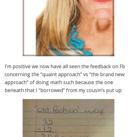
I’m positive we now have all seen the feedback on Fb
concerning the “quaint approach” vs “the brand new
approach” of doing math such because the one
beneath that I “borrowed” from my cousin’s put up: